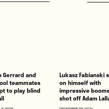
n Gerrard and
Lukasz Fabianski 
pool teammates
on himself with
t to play blind
impressive boom
ll
shot off Adam Lal