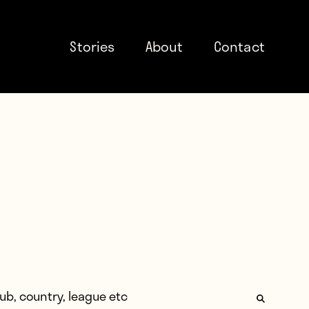
Stories
About
Contact
: