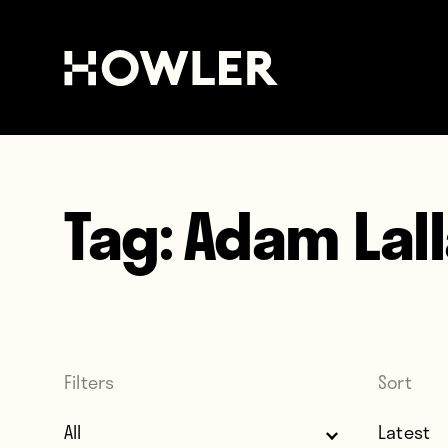
Tag:
Adam Lal
Filters
Sort