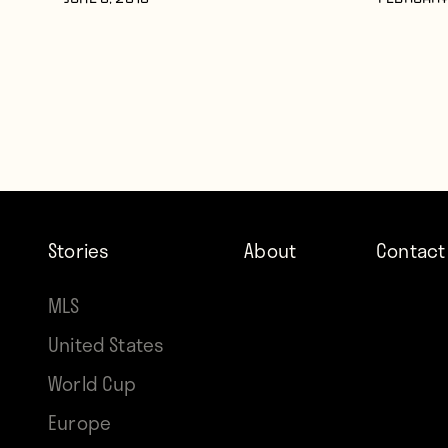
JUNE 8, 2016
FEBRUARY 
Stories
About
Contact
MLS
United States
World Cup
Europe