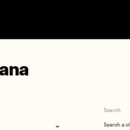
lana
Search
Search for