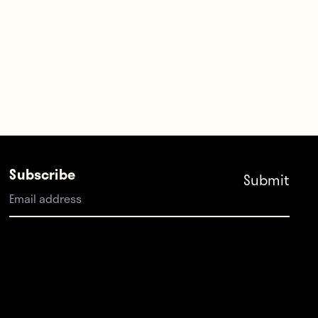
Subscribe