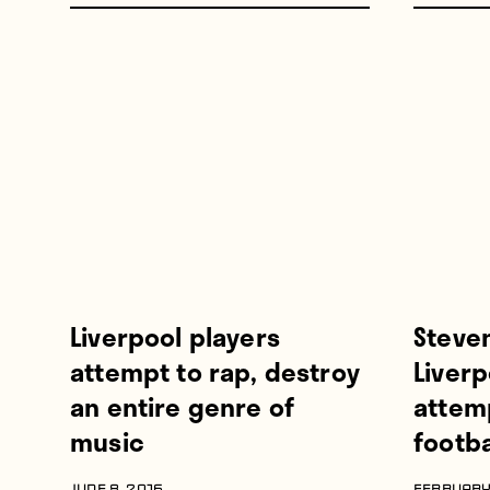
Liverpool players
Steve
attempt to rap, destroy
Liver
an entire genre of
attemp
music
footba