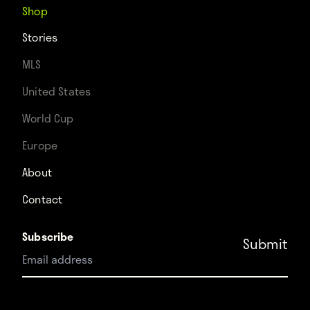
Shop
Stories
MLS
United States
World Cup
Europe
About
Contact
Subscribe
Instagram