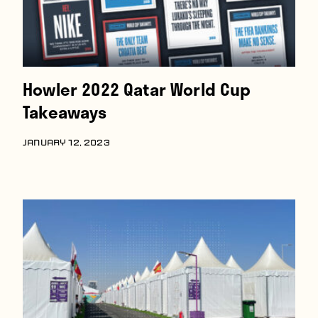
Howler 2022 Qatar World Cup
Takeaways
JANUARY 12, 2023