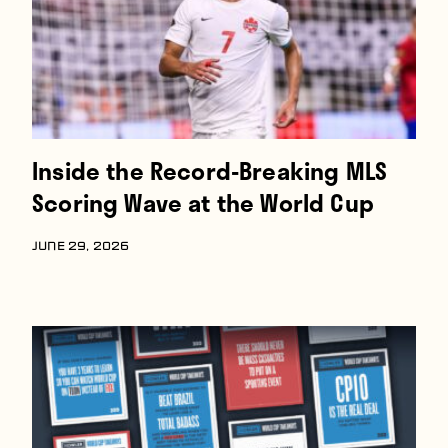
Inside the Record-Breaking MLS
Scoring Wave at the World Cup
JUNE 29, 2026