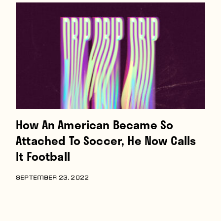
How An American Became So
Attached To Soccer, He Now Calls
It Football
SEPTEMBER 23, 2022