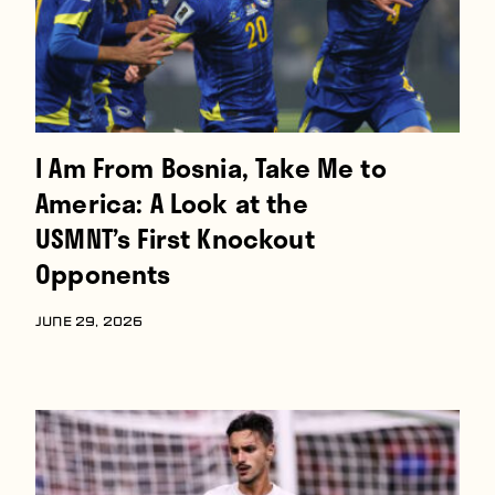
Players
About
Contact
I Am From Bosnia, Take Me to
America: A Look at the
USMNT’s First Knockout
Opponents
JUNE 29, 2026