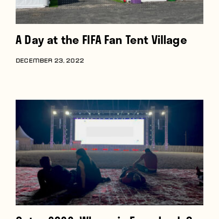
A Day at the FIFA Fan Tent Village
DECEMBER 23, 2022