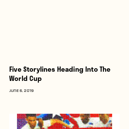
Five Storylines Heading Into The
World Cup
JUNE 6, 2019