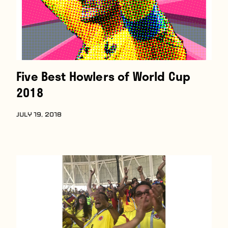
Five Best Howlers of World Cup
2018
JULY 19, 2018