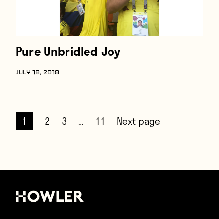
Pure Unbridled Joy
JULY 18, 2018
1
2
3
…
11
Next page