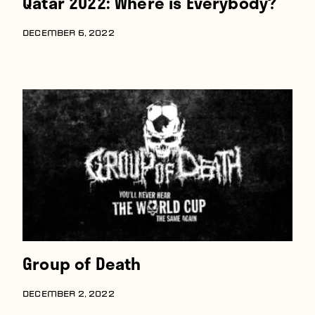
Qatar 2022: Where is Everybody?
DECEMBER 6, 2022
Group of Death
DECEMBER 2, 2022