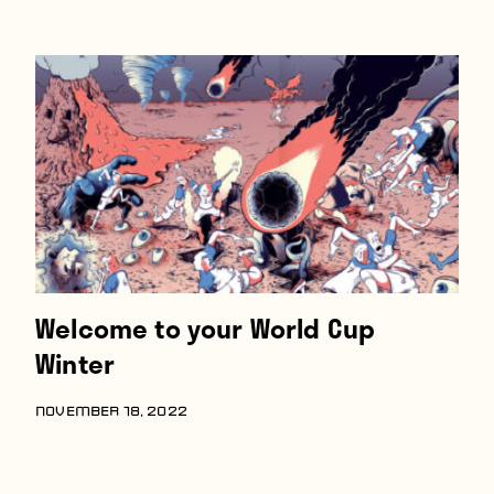
Welcome to your World Cup
Winter
NOVEMBER 18, 2022