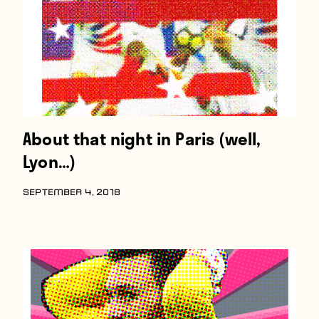
About that night in Paris (well,
Lyon…)
SEPTEMBER 4, 2018