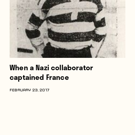
Players
About
Contact
When a Nazi collaborator
captained France
FEBRUARY 23, 2017