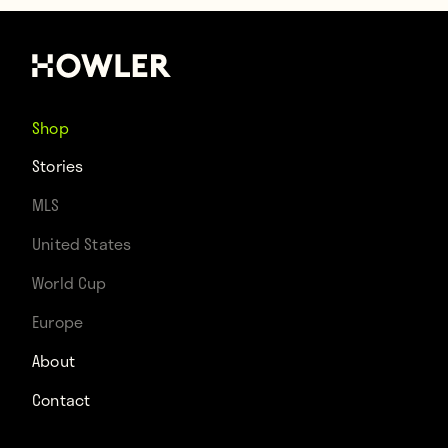
Shop
Stories
MLS
United States
World Cup
Europe
About
Contact