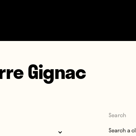
rre Gignac
Search
Search for