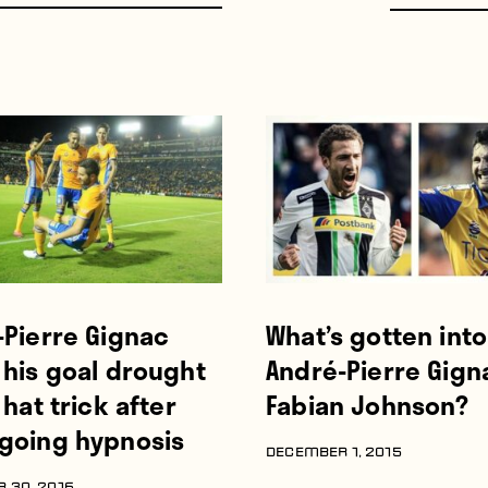
-Pierre Gignac
What’s gotten into
 his goal drought
André-Pierre Gign
 hat trick after
Fabian Johnson?
going hypnosis
DECEMBER 1, 2015