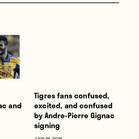
Tigres fans confused,
ac and
excited, and confused
by Andre-Pierre Gignac
signing