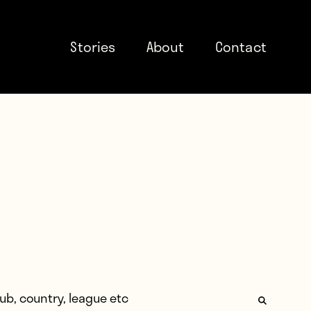
Stories
About
Contact
: