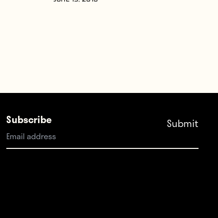
JUNE 19, 2015
Subscribe