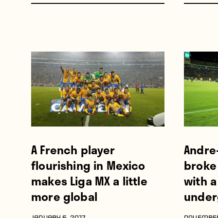
A French player
Andre
flourishing in Mexico
broke
makes Liga MX a little
with a
more global
under