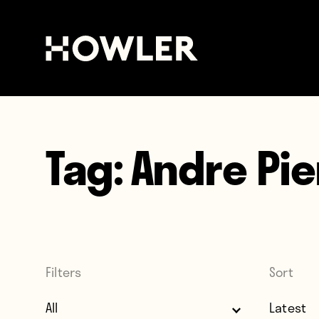
Tag:
Andre Pie
Filters
Sort