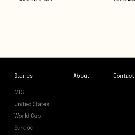
JANUARY 6, 2017
NOVEMBER
Stories
About
Contact
MLS
United States
World Cup
Europe