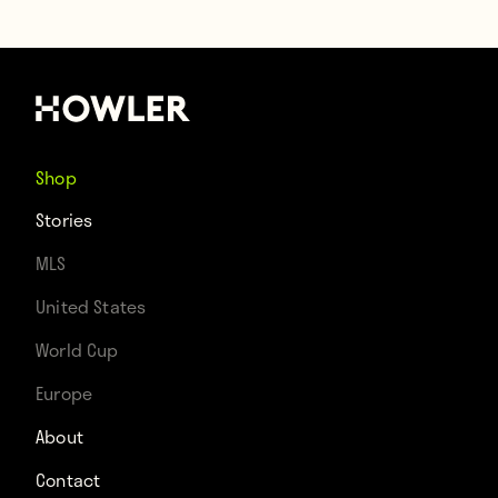
Shop
Stories
MLS
United States
World Cup
Europe
About
Contact