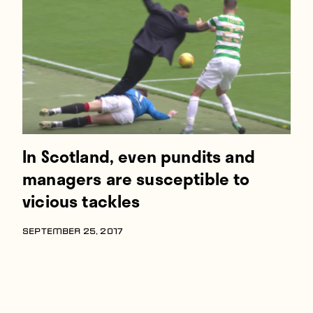
Players
About
Contact
In Scotland, even pundits and
managers are susceptible to
vicious tackles
SEPTEMBER 25, 2017