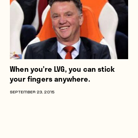
Players
About
Contact
When you’re LVG, you can stick
your fingers anywhere.
SEPTEMBER 23, 2015