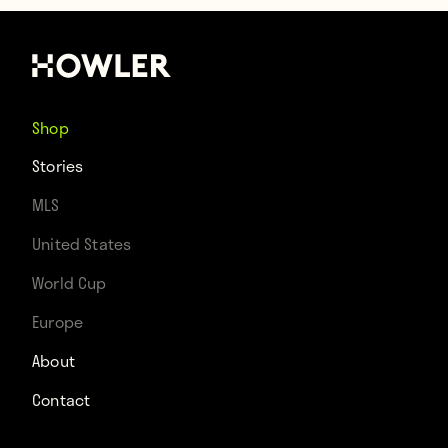
Shop
Stories
MLS
United States
World Cup
Europe
About
Contact