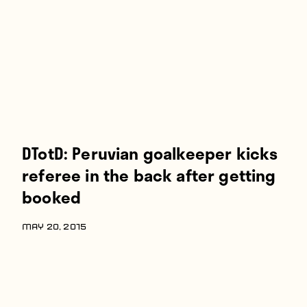
Players
About
Contact
DTotD: Peruvian goalkeeper kicks
referee in the back after getting
booked
MAY 20, 2015