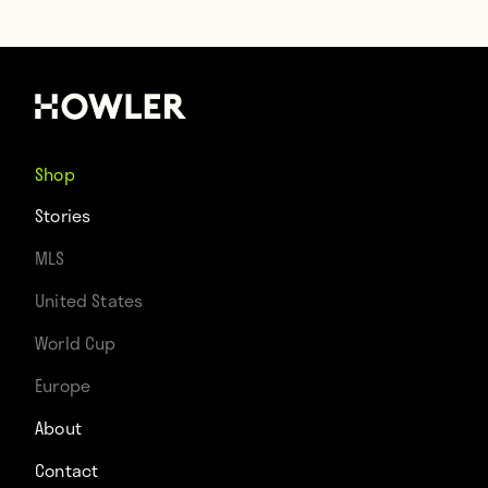
Shop
Stories
MLS
United States
World Cup
Europe
About
Contact