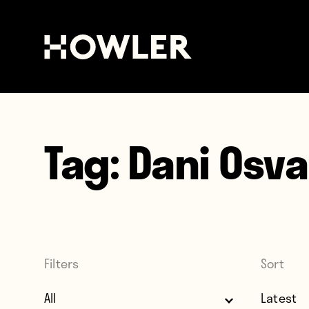
Tag:
Dani Osva
Filters
Sort