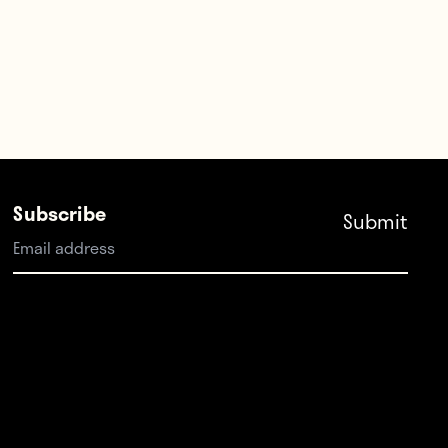
Subscribe