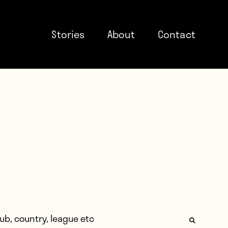
Stories
About
Contact
: