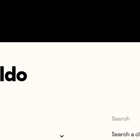
ldo
Search
Search for