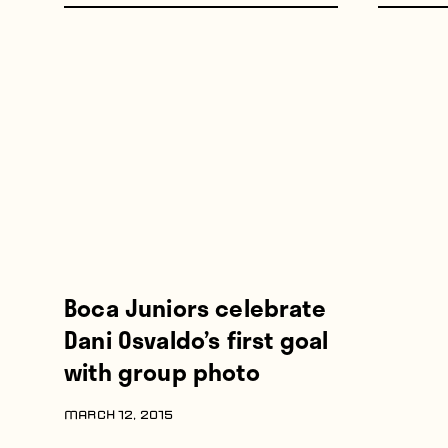
Boca Juniors celebrate
Dani Osvaldo’s first goal
with group photo
MARCH 12, 2015