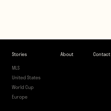
Stories
About
Contact
MLS
United States
World Cup
Europe