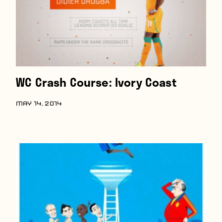
WC Crash Course: Ivory Coast
MAY 14, 2014