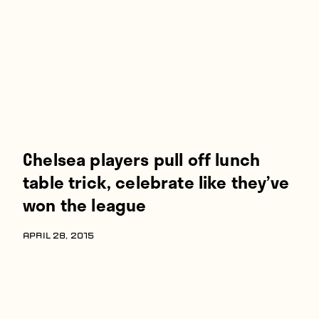
Players
About
Contact
Chelsea players pull off lunch
table trick, celebrate like they’ve
won the league
APRIL 28, 2015