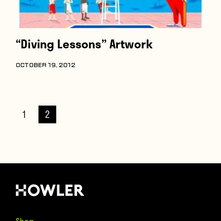
“Diving Lessons” Artwork
OCTOBER 19, 2012
1
2
Shop