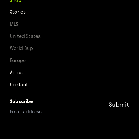
Stories
MLS
United States
World Cup
Europe
About
Contact
Subscribe
Instagram