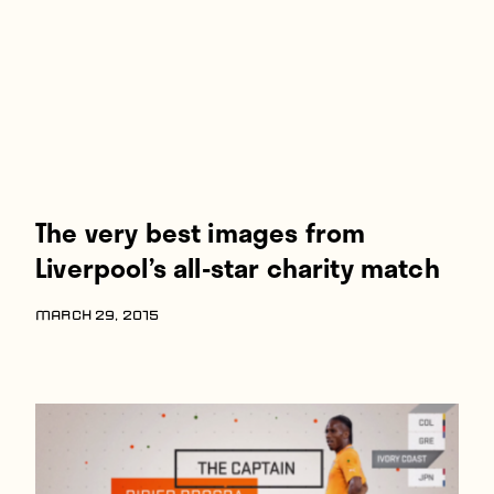
The very best images from
Liverpool’s all-star charity match
MARCH 29, 2015