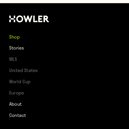
Shop
Stories
MLS
United States
World Cup
Europe
About
Contact