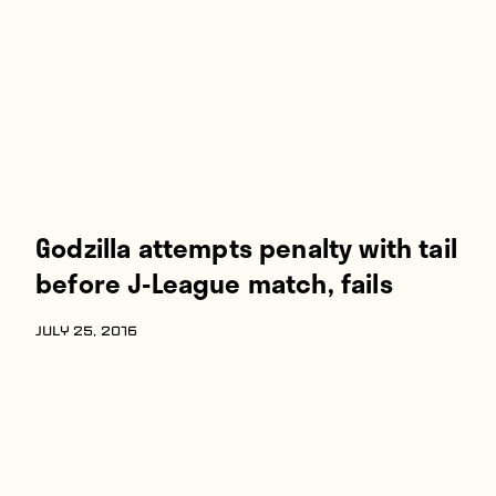
Players
About
Contact
Godzilla attempts penalty with tail
before J-League match, fails
JULY 25, 2016