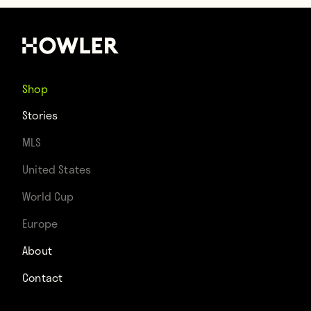
Shop
Stories
MLS
United States
World Cup
Europe
About
Contact