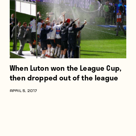
Players
About
Contact
When Luton won the League Cup,
then dropped out of the league
APRIL 5, 2017