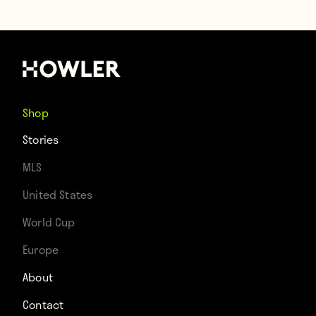
Shop
Stories
MLS
United States
World Cup
Europe
About
Contact