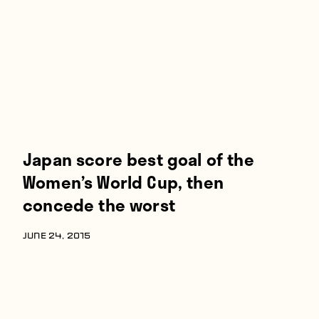
Players
About
Contact
Japan score best goal of the
Women’s World Cup, then
concede the worst
JUNE 24, 2015