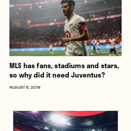
Players
About
Contact
MLS has fans, stadiums and stars,
so why did it need Juventus?
AUGUST 5, 2018