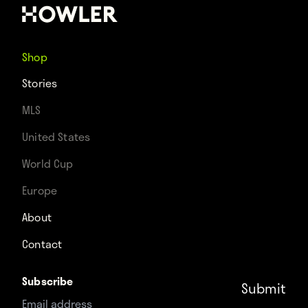
Shop
Stories
MLS
United States
World Cup
Europe
About
Contact
Subscribe