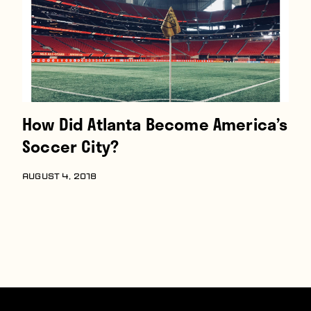
How Did Atlanta Become America’s
Soccer City?
AUGUST 4, 2018