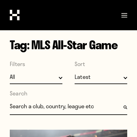
Tag:
MLS All-Star Game
Shop
Stories
Filters
Sort
Interviews
Soccer
World Cup
Search
United States
Search for:
Latin America
Europe