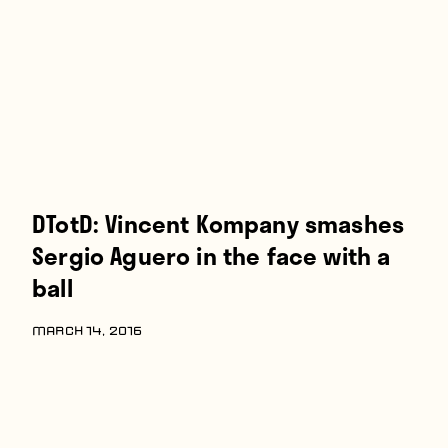
Players
About
Contact
DTotD: Vincent Kompany smashes
Sergio Aguero in the face with a
ball
MARCH 14, 2016