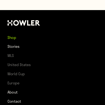
Shop
Stories
MLS
United States
World Cup
Europe
About
Contact