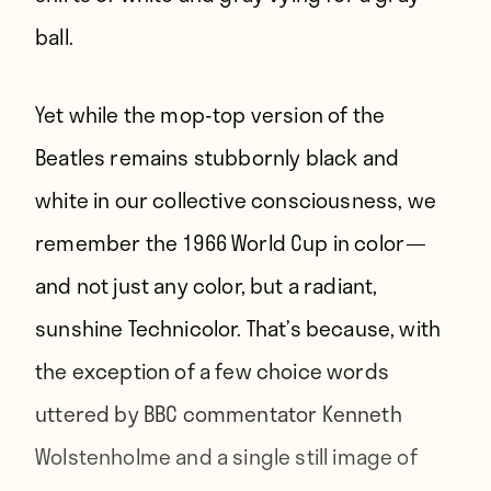
ball.
Yet while the mop-top version of the
Beatles remains stubbornly black and
white in our collective consciousness, we
remember the 1966 World Cup in color —
and not just any color, but a radiant,
sunshine Technicolor. That’s because, with
the exception of a few choice words
uttered by BBC commentator Kenneth
Wolstenholme and a single still image of