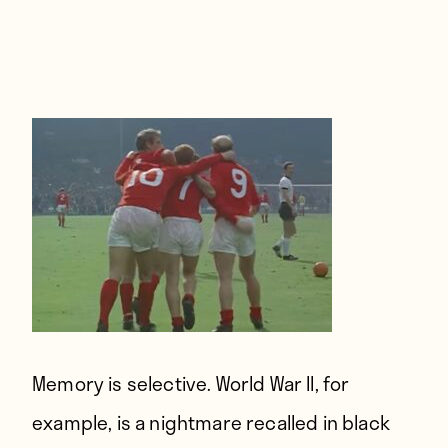
Players
About
Contact
Memory is selective.
World War II, for
example, is a nightmare recalled in black