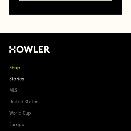
corrupts memory. The speed of these
games may appear languorous, but the
brutality is breathtaking. In one of the film’s
most notorious sequences, Pelé is taken
out by a Portuguese defense intent on
harm — once, twice — in staccato freeze-
Shop
frame. Soccer’s Zapruder film. The greatest
Stories
player in the world hobbles around on one
MLS
leg, desperate to contribute to a lost
United States
cause. Four years later there would be
World Cup
substitutes, but not yet, not in this Eden.
Europe