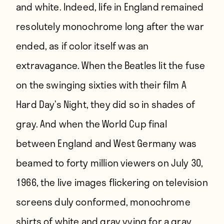
and white. Indeed, life in England remained
resolutely monochrome long after the war
ended, as if color itself was an
extravagance. When the Beatles lit the fuse
on the swinging sixties with their film A
Hard Day’s Night, they did so in shades of
gray. And when the World Cup final
between England and West Germany was
beamed to forty million viewers on July 30,
1966, the live images flickering on television
screens duly conformed, monochrome
shirts of white and gray vying for a gray