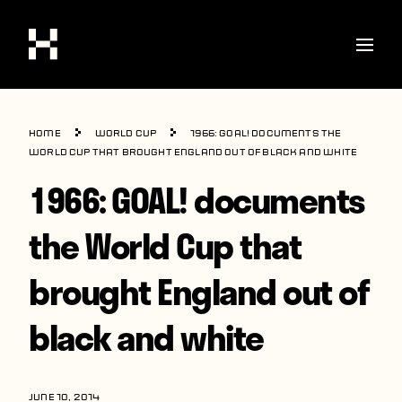
Shop
Home
World Cup
1966: GOAL! documents the
Stories
World Cup that brought England out of black and white
1966: GOAL! documents
Interviews
Soccer
the World Cup that
World Cup
brought England out of
United States
black and white
Latin America
Europe
JUNE 10, 2014