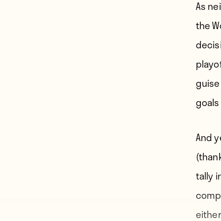
As ne
the W
decis
playof
guise
goals
And y
(than
tally 
compe
eithe