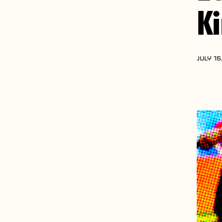
K
JULY 15