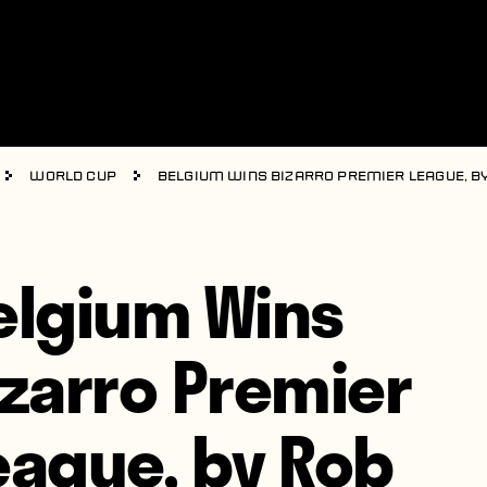
World Cup
Belgium Wins Bizarro Premier League, b
elgium Wins
izarro Premier
eague, by Rob