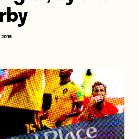
irby
, 2018