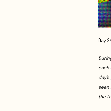
Day 2
During
each 
day’s
seen a
the T