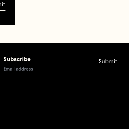
rtois
t
Subscribe
 or
ppé
f six.
ick in
ch