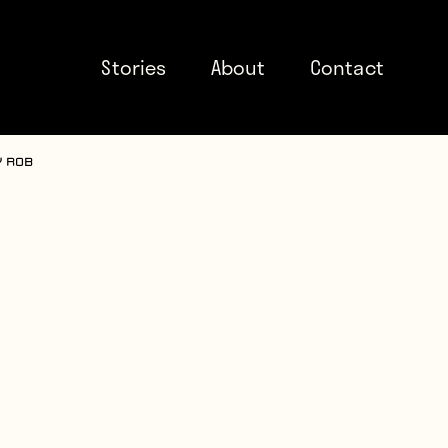
Stories
About
Contact
y Rob