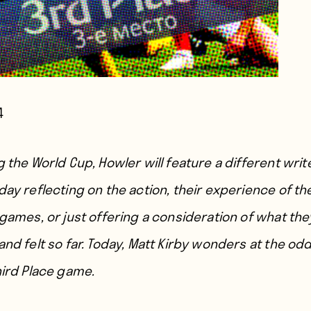
4
 the World Cup, Howler will feature a different writ
day reflecting on the action, their experience of th
 games, or just offering a consideration of what the
nd felt so far. Today, Matt Kirby wonders at the odd
hird Place game.