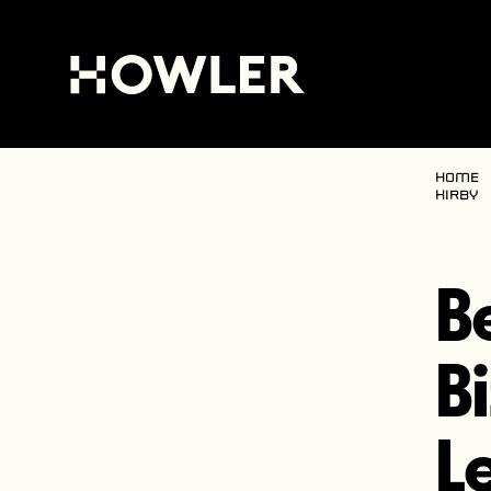
Home
Kirby
B
B
L