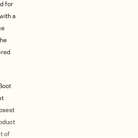
d for
with a
ce
the
ored
 Boot
nt
losest
roduct
t of