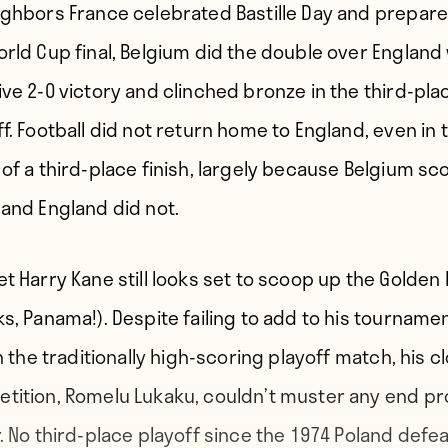
ighbors France celebrated Bastille Day and prepare
orld Cup final, Belgium did the double over England 
ive 2-0 victory and clinched bronze in the third-pla
f. Football did not return home to England, even in 
 of a third-place finish, largely because Belgium sc
 and England did not.
et Harry Kane still looks set to scoop up the Golden
ks, Panama!). Despite failing to add to his tourname
in the traditionally high-scoring playoff match, his c
tition, Romelu Lukaku, couldn’t muster any end p
r. No third-place playoff since the 1974 Poland defea