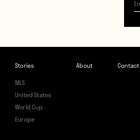
deliv
smack
kept h
match
Stories
About
Contact
The m
MLS
two u
United States
each c
World Cup
Either
Europe
the 19
Kane. 