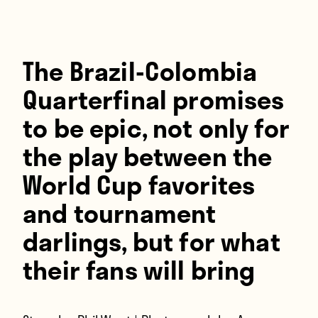
Players
About
Contact
The Brazil-Colombia
Quarterfinal promises
to be epic, not only for
the play between the
World Cup favorites
and tournament
darlings, but for what
their fans will bring