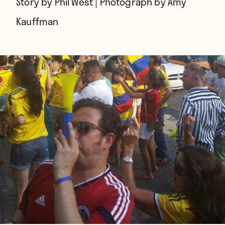
Story by Phil West | Photograph by Amy
Kauffman