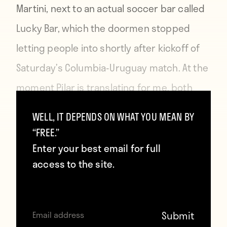
Martini, next to an actual soccer bar called
Lucky Bar, which the doormen stopped
letting people into shortly after kickoff of
Saturday’s Columbia-Uruguay match. At the
moment Pilar is translating for me, both
bars are packed with Colombian fans,
WELL, IT DEPENDS ON WHAT YOU MEAN BY
James Rodriguez has just scored his
“FREE.”
second of two brilliant goals, and we’re
Enter your best email for full
access to the site.
about a half-hour from an epic celebration.
She tells me there’s a new generation of
young Colombians, most of them still in or
fresh out of college, that’s joining her