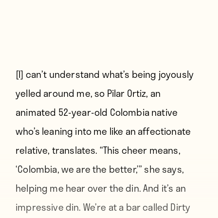
[I] can’t understand what’s being joyously
yelled around me,
so Pilar Ortiz, an
animated 52-year-old Colombia native
who’s leaning into me like an affectionate
relative, translates. “This cheer means,
‘Colombia, we are the better,’” she says,
helping me hear over the din. And it’s an
impressive din. We’re at a bar called Dirty