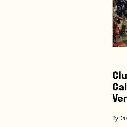
Cl
Cal
Ve
By Dan