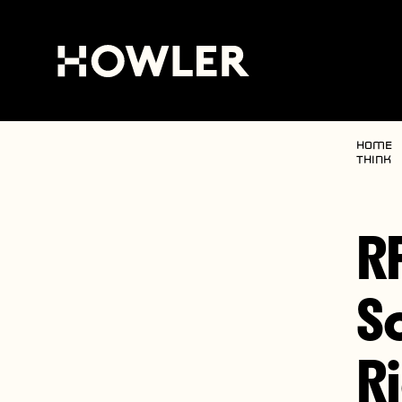
Home
Think
R
S
R