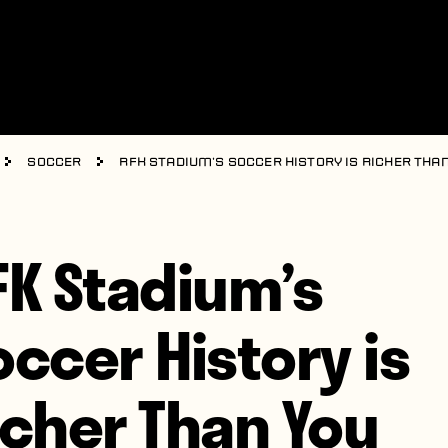
Soccer
RFK Stadium’s Soccer History is Richer Tha
FK Stadium’s
occer History is
icher Than You