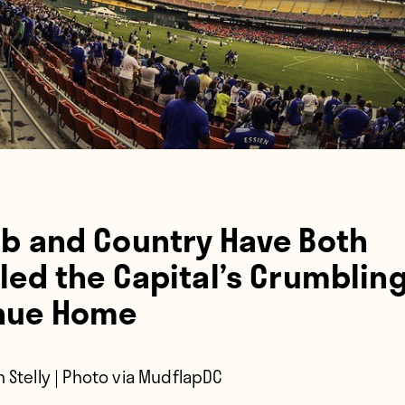
ub and Country Have Both
led the Capital’s Crumblin
nue Home
 Stelly | Photo via MudflapDC