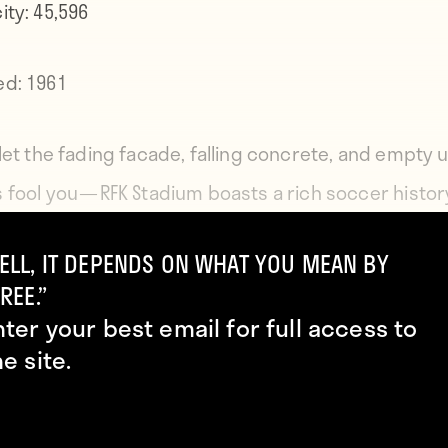
ity:
45,596
ed:
1961
 let the fading facade, falling concrete, and empty
 fool you — RFK Stadium boasts a rich soccer histor
 opening in 1961 amid a wave of new multi-purpose
ELL, IT DEPENDS ON WHAT YOU MEAN BY
ums, the venue has been the home of several clubs
REE.”
ding the Washington Diplomats and D.C. United, whil
nter your best email for full access to
ng five games during the 1994 World Cup as well as 
he site.
U.S. Men’s National Team matches than any other g
e country. RFK has also been the site of notable deb