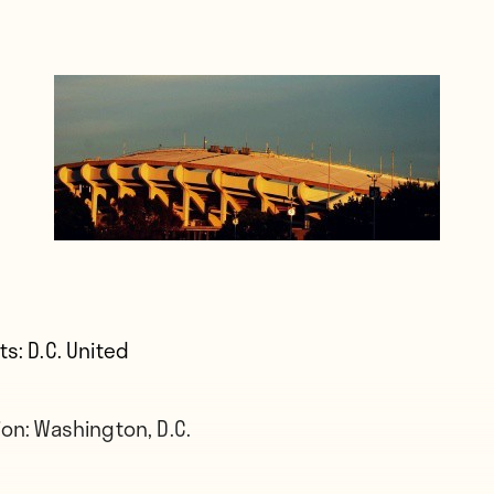
ts:
D.C. United
ion:
Washington, D.C.