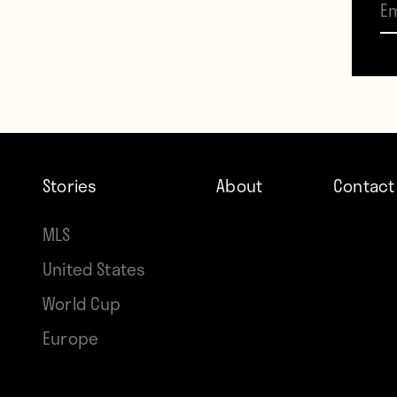
such 
Galax
While
and f
often
Stories
About
Contact
watch
MLS
and U
United States
for 2
World Cup
venue
Europe