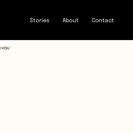
Stories
About
Contact
n You