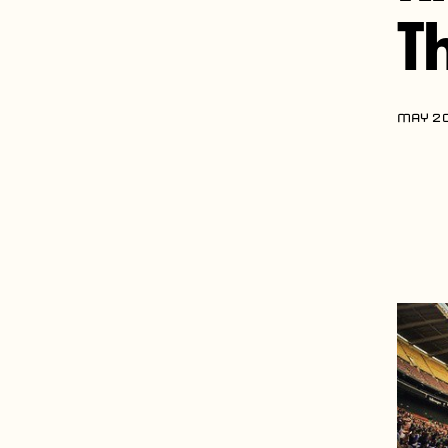
T
MAY 20