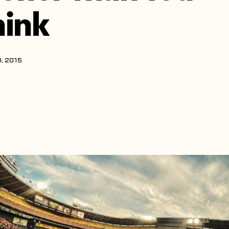
hink
, 2015