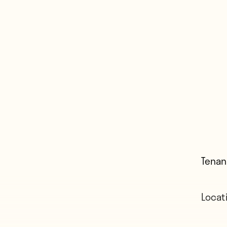
Tenan
Locat