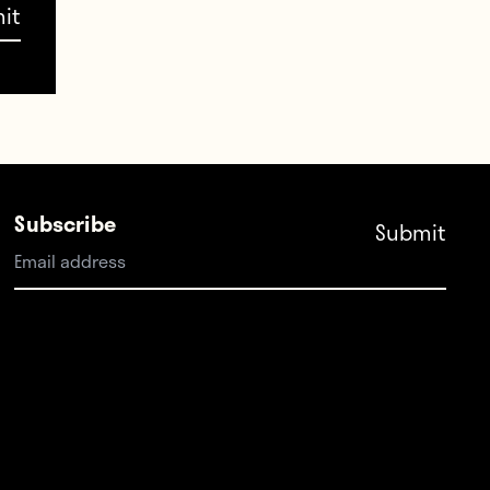
 LA
 few
s and
Subscribe
wd
RFK,
dium
ulking