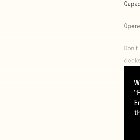
Capac
Open
Don’t
decks
Since
W
stadi
“F
inclu
E
hosti
t
more 
in th