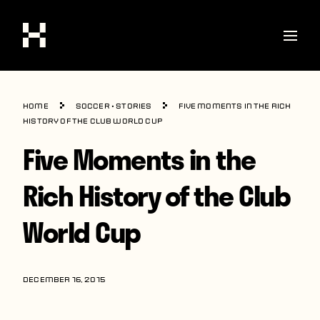
Shop
Home
Soccer
•
Stories
Five Moments in the Rich
Stories
History of the Club World Cup
Five Moments in the
Interviews
Soccer
Rich History of the Club
World Cup
World Cup
United States
Latin America
DECEMBER 16, 2015
Europe