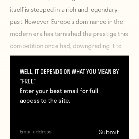
itself is steeped in a rich and legendary
past. However, Europe’s dominance in the
modern era has tarnished the prestige this
competition once had, downgrading it to
the perception of a Christmas friendly. Try
telling that to Néstor Combin.
WELL, IT DEPENDS ON WHAT YOU MEAN BY
“FREE.”
Enter your best email for full
access to the site.