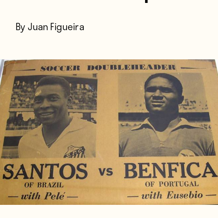
By Juan Figueira