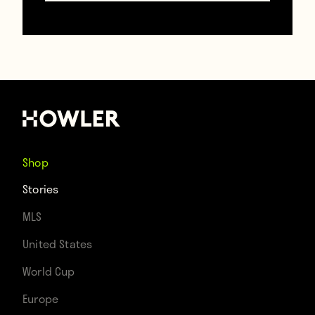
Shop
Stories
A.C. Milan striker Néstor
MLS
Combin being treated for a
broken nose in the 1969
United States
Intercontinental Cup
World Cup
Europe