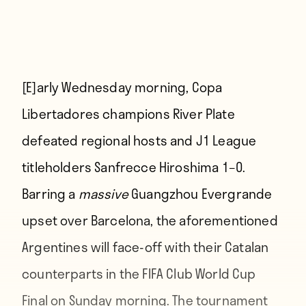
[E]arly
Wednesday morning, Copa
Libertadores champions River Plate
defeated regional hosts and J1 League
titleholders Sanfrecce Hiroshima 1–0.
Barring a
massive
Guangzhou Evergrande
upset over Barcelona, the aforementioned
Argentines will face-off with their Catalan
counterparts in the FIFA Club World Cup
Final on Sunday morning. The tournament