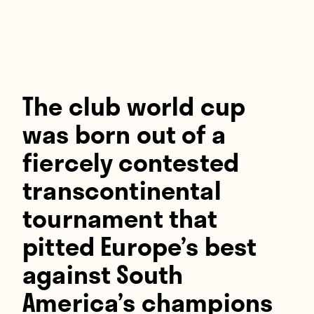
Players
About
Contact
The club world cup
was born out of a
fiercely contested
transcontinental
tournament that
pitted Europe’s best
against South
America’s champions