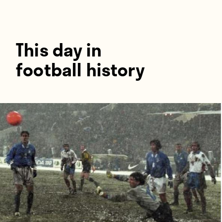
Players
About
Contact
This day in
football history