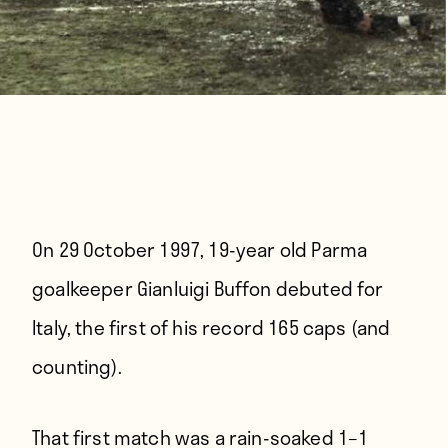
On 29 October 1997,
19-year old Parma
goalkeeper Gianluigi Buffon debuted for
Italy, the first of his record 165 caps (and
counting).
That first match was a rain-soaked 1–1