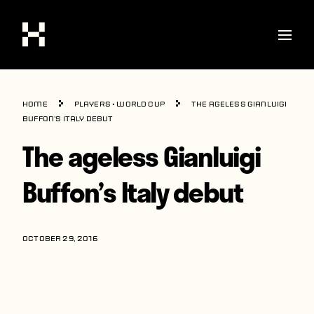
Shop
Home
Players
•
World Cup
The ageless Gianluigi
Stories
Buffon’s Italy debut
The ageless Gianluigi
Interviews
Soccer
Buffon’s Italy debut
World Cup
United States
OCTOBER 29, 2016
Latin America
Europe