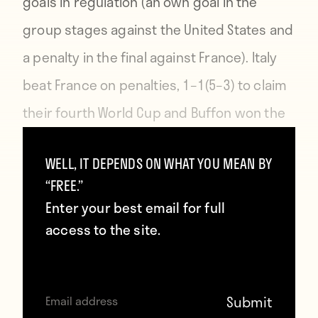
goals in regulation (an own goal in the
group stages against the United States and
a penalty in the final against France). Italy
beat France on penalties, 1–1(5–3) to claim
their fourth World Cup and Buffon won the
Yashin Award for best keeper in the
WELL, IT DEPENDS ON WHAT YOU MEAN BY
tournament.
“FREE.”
Enter your best email for full
access to the site.