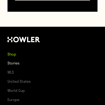
Shop
Stories
MLS
United States
World Cup
Contributors
Europe
Howler