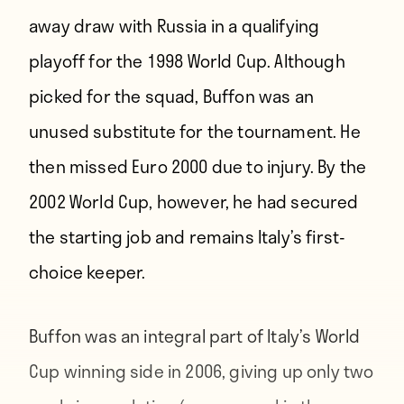
away draw with Russia in a qualifying
playoff for the 1998 World Cup. Although
picked for the squad, Buffon was an
unused substitute for the tournament. He
then missed Euro 2000 due to injury. By the
2002 World Cup, however, he had secured
the starting job and remains Italy’s first-
choice keeper.
Buffon was an integral part of Italy’s World
Cup winning side in 2006, giving up only two