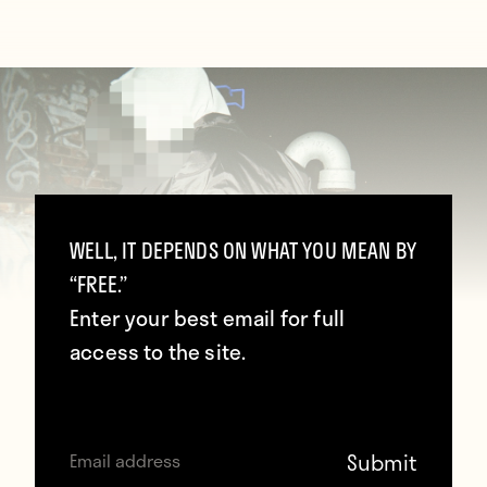
WELL, IT DEPENDS ON WHAT YOU MEAN BY
“FREE.”
Enter your best email for full
access to the site.