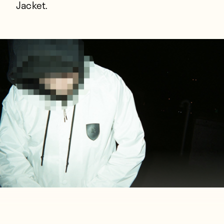
Jacket.