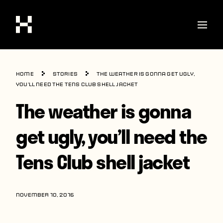
Shop
Home
Stories
The weather is gonna get ugly,
Stories
you’ll need the Tens Club shell jacket
The weather is gonna
Interviews
Soccer
get ugly, you’ll need the
World Cup
Tens Club shell jacket
United States
Latin America
NOVEMBER 10, 2016
Europe