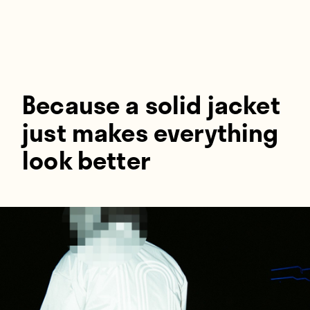
Players
About
Contact
Because a solid jacket
just makes everything
look better