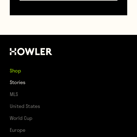
Shop
Stories
MLS
United States
World Cup
Europe