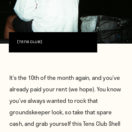
(Tens Club)
It’s the 10th of the month again, and you’ve
already paid your rent (we hope). You know
you’ve always wanted to rock that
groundskeeper look, so take that spare
cash, and grab yourself this
Tens Club
Shell