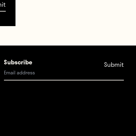
Cups.
Subscribe