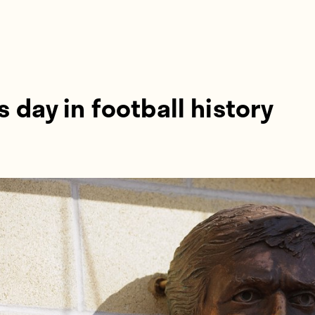
s day in football history