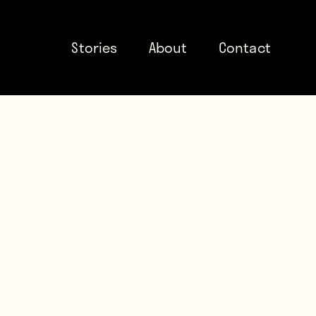
Stories
About
Contact