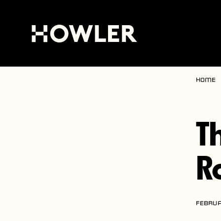
Home
T
R
FEBRUA