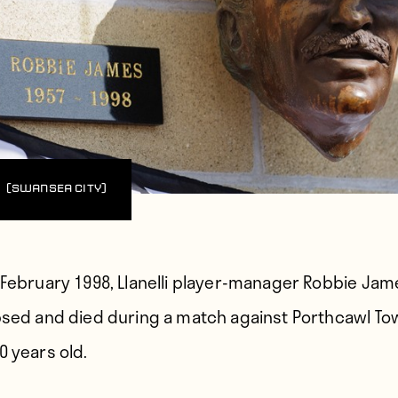
(Swansea City)
 February 1998,
Llanelli player-manager Robbie Jam
psed and died during a match against Porthcawl To
0 years old.