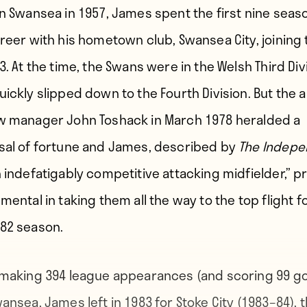
in Swansea in 1957, James spent the first nine seas
areer with his hometown club, Swansea City, joining
3. At the time, the Swans were in the Welsh Third Div
ickly slipped down to the Fourth Division. But the a
w manager John Toshack in March 1978 heralded a
sal of fortune and James, described by
The Indepe
n indefatigably competitive attacking midfielder,” 
mental in taking them all the way to the top flight f
82 season.
 making 394 league appearances (and scoring 99 go
ansea, James left in 1983 for Stoke City (1983–84), 