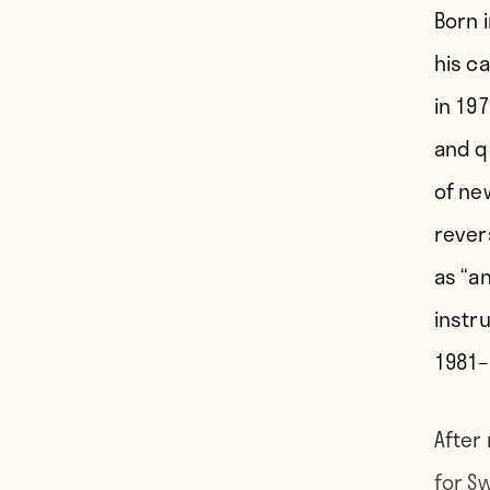
Born 
his c
in 197
and qu
of ne
rever
as “a
instru
1981–
After
for Sw