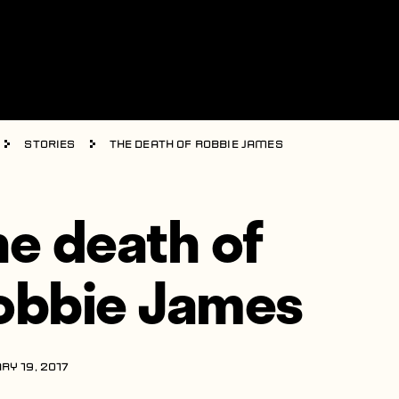
Stories
The death of Robbie James
he death of
obbie James
RY 19, 2017