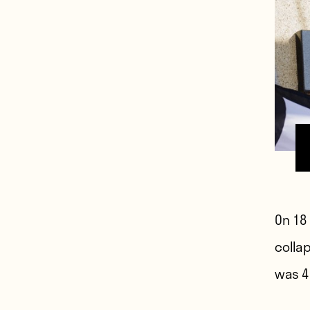
On 18
colla
was 4