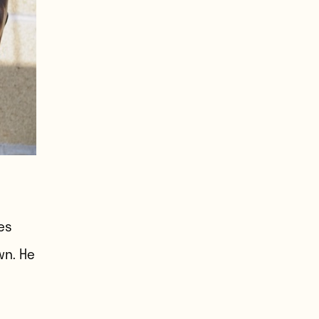
es
wn. He