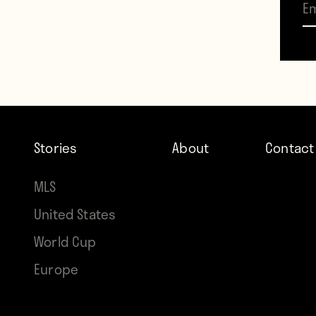
Over 
appea
Stories
About
Contact
MLS
United States
World Cup
Europe
Contr
Brian 