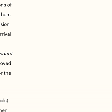
ons of
 them
ision
rrival
ndent
proved
or the
als)
then