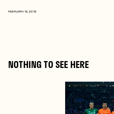
Players
About
FEBRUARY 16, 2018
Contact
NOTHING TO SEE HERE