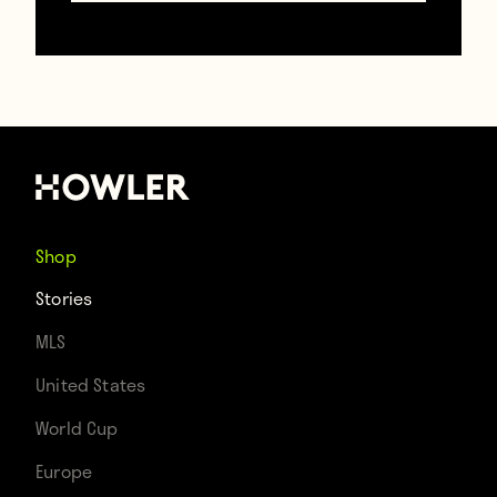
good enough. Which, again, he definitely is
not.”
Mane was credited with a hat trick,
presumably because the UEFA official in
charge of such rulings must be a close
Shop
relative of his. On, Firmino’s goal, the keeper
Stories
actually dove away from the ball, so the
MLS
Brazilian shouldn’t have gotten credit for
United States
that. (If anything, this was proof that Porto
World Cup
should be investigated for match fixing.)
Europe