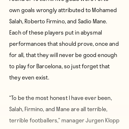
own goals wrongly attributed to Mohamed
Salah, Roberto Firmino, and Sadio Mane.
Each of these players put in abysmal
performances that should prove, once and
for all, that they will never be good enough
to play for Barcelona, so just forget that
they even exist.
“To be the most honest I have ever been,
Salah, Firmino, and Mane are all terrible,
terrible footballers,” manager Jurgen Klopp