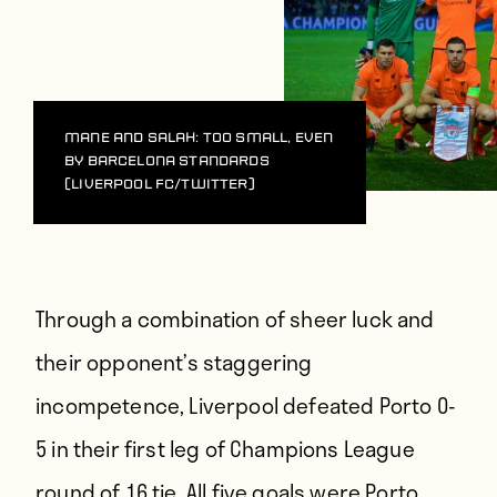
Mane and Salah: Too small, even
by Barcelona standards
(Liverpool FC/Twitter)
Through a combination of sheer luck and
their opponent’s staggering
incompetence, Liverpool defeated Porto 0-
5 in their first leg of Champions League
round of 16 tie. All five goals were Porto