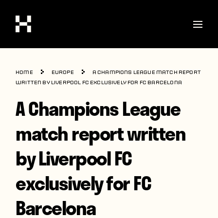
Shop
Home
Europe
A Champions League match report
Stories
written by Liverpool FC exclusively for FC Barcelona
A Champions League
Interviews
Soccer
match report written
World Cup
by Liverpool FC
United States
exclusively for FC
Latin America
Europe
Barcelona