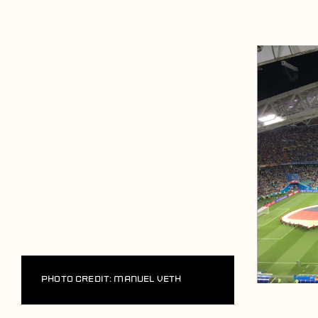
Players
About
Contact
Photo Credit: Manuel Veth