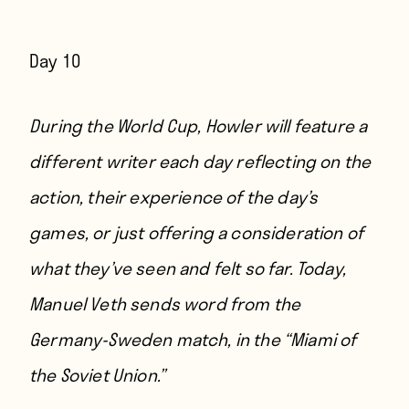
Day 10
During the World Cup, Howler will feature a
different writer each day reflecting on the
action, their experience of the day’s
games, or just offering a consideration of
what they’ve seen and felt so far. Today,
Manuel Veth sends word from the
Germany-Sweden match, in the “Miami of
the Soviet Union.”