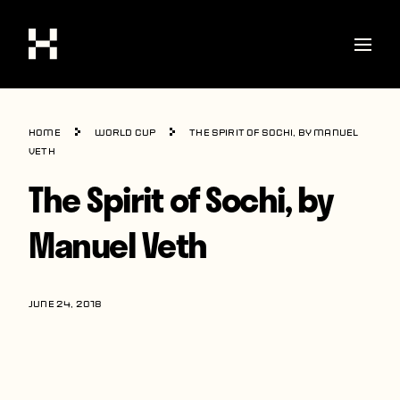
Shop
Home
World Cup
The Spirit of Sochi, by Manuel
Stories
Veth
The Spirit of Sochi, by
Interviews
Soccer
Manuel Veth
World Cup
United States
JUNE 24, 2018
Latin America
Europe