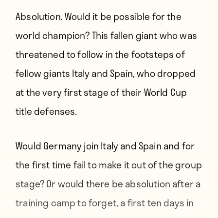
Absolution. Would it be possible for the
world champion? This fallen giant who was
threatened to follow in the footsteps of
fellow giants Italy and Spain, who dropped
at the very first stage of their World Cup
title defenses.
Would Germany join Italy and Spain and for
the first time fail to make it out of the group
stage? Or would there be absolution after a
training camp to forget, a first ten days in