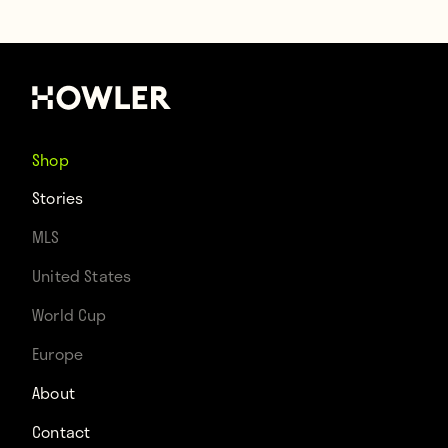
Shop
Stories
MLS
United States
World Cup
Europe
About
Contact