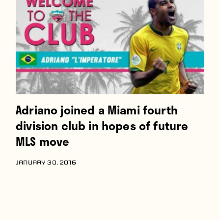
Players
About
Contact
Adriano joined a Miami fourth
division club in hopes of future
MLS move
JANUARY 30, 2016