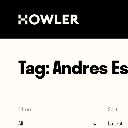
Tag:
Andres E
Filters
Sort