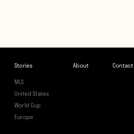
Stories
About
Contact
MLS
United States
World Cup
Europe