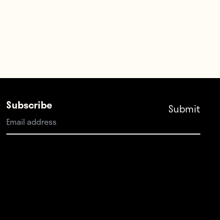
Subscribe