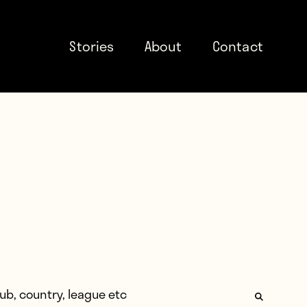
Stories
About
Contact
: