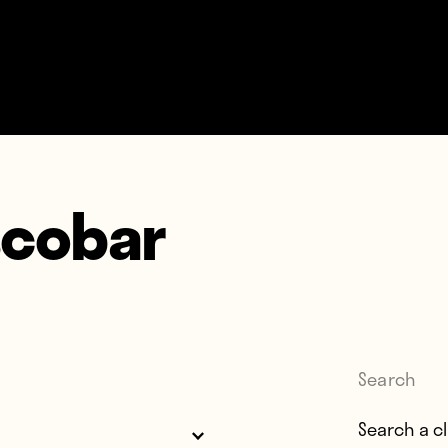
scobar
Search
Search for