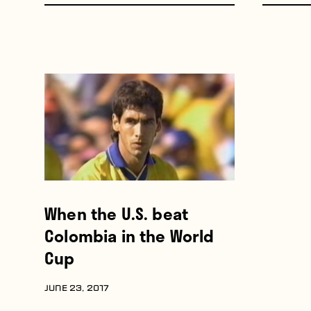
When the U.S. beat
Colombia in the World
Cup
JUNE 23, 2017