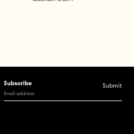
DECEMBER 10, 2014
Subscribe