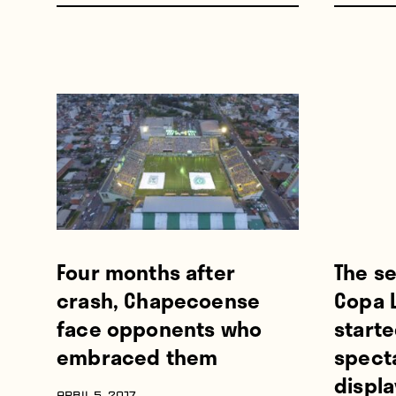
Four months after
The se
crash, Chapecoense
Copa L
face opponents who
starte
embraced them
spect
displa