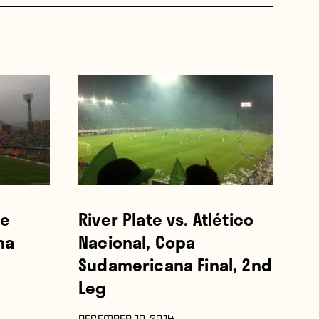
he
River Plate vs. Atlético
na
Nacional, Copa
Sudamericana Final, 2nd
Leg