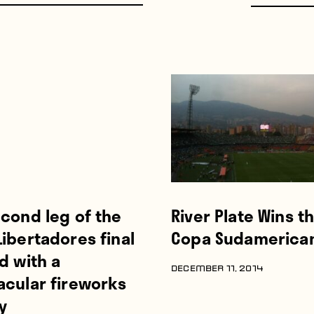
cond leg of the
River Plate Wins t
ibertadores final
Copa Sudamerica
d with a
DECEMBER 11, 2014
acular fireworks
y