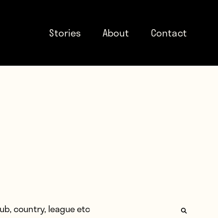
Stories
About
Contact
: