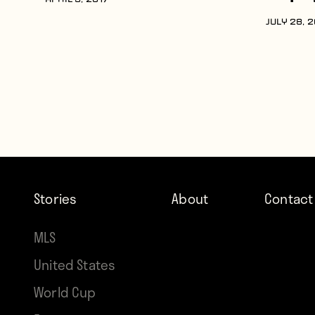
APRIL 5, 2017
JULY 28, 
Stories
About
Contact
MLS
United States
World Cup