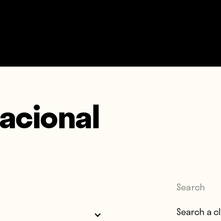
Nacional
Search
Search for