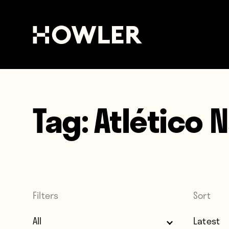
Tag:
Atlético 
Filters
Sort