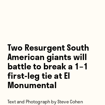
Players
About
Contact
Two Resurgent South
American giants will
battle to break a 1–1
first-leg tie at El
Monumental
Text and Photograph by Steve Cohen