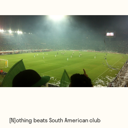
[N]othing beats
South American club