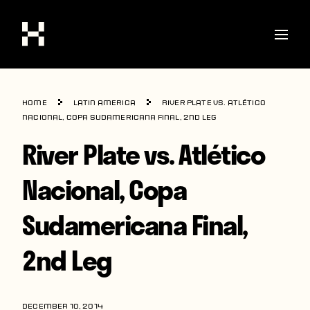
Shop
Home
Latin America
River Plate vs. Atlético
Stories
Nacional, Copa Sudamericana Final, 2nd Leg
River Plate vs. Atlético
Interviews
Soccer
Nacional, Copa
World Cup
Sudamericana Final,
United States
2nd Leg
Latin America
Europe
DECEMBER 10, 2014