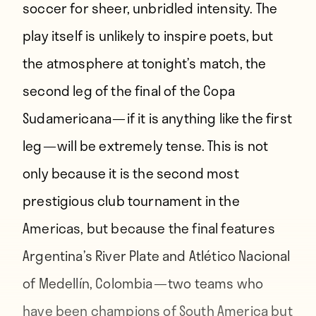
soccer
for sheer, unbridled intensity. The
play itself is unlikely to
inspire poets
, but
the atmosphere at tonight’s match, the
second leg of the final of the Copa
Sudamericana —
if it is anything like the first
leg
— will be extremely tense. This is not
only because it is the second most
prestigious club tournament in the
Americas, but because the final features
Argentina’s River Plate and Atlético Nacional
of Medellín, Colombia — two teams who
have been champions of South America but