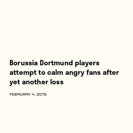
Borussia Dortmund players
attempt to calm angry fans after
yet another loss
FEBRUARY 4, 2015