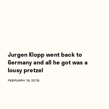
Players
About
Contact
Jurgen Klopp went back to
Germany and all he got was a
lousy pretzel
FEBRUARY 19, 2016