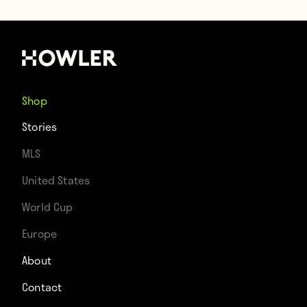
Shop
Stories
MLS
United States
World Cup
Europe
About
Contact