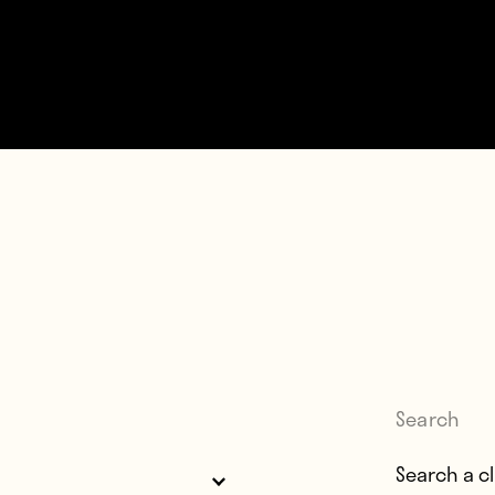
Search
Search for