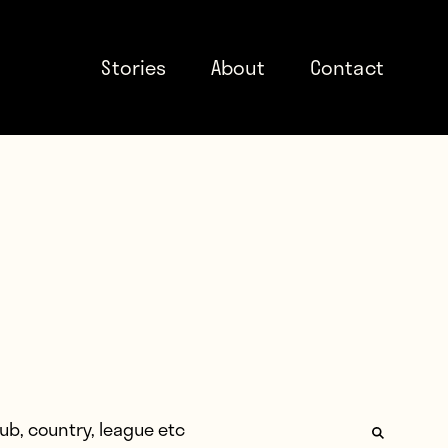
Stories
About
Contact
: