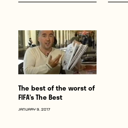
The best of the worst of
FIFA’s The Best
JANUARY 9, 2017