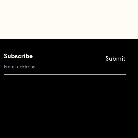
Subscribe