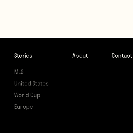
Stories
About
Contact
MLS
United States
World Cup
Europe