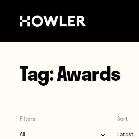
Tag:
Awards
Filters
Sort