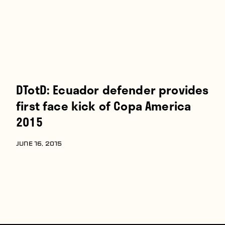
DTotD: Ecuador defender provides
first face kick of Copa America
2015
JUNE 16, 2015