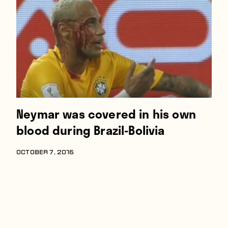
Players
About
Contact
Neymar was covered in his own
blood during Brazil-Bolivia
OCTOBER 7, 2016