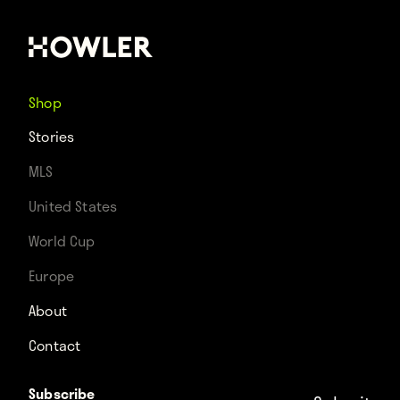
Shop
Stories
MLS
United States
World Cup
Europe
About
Contact
Subscribe