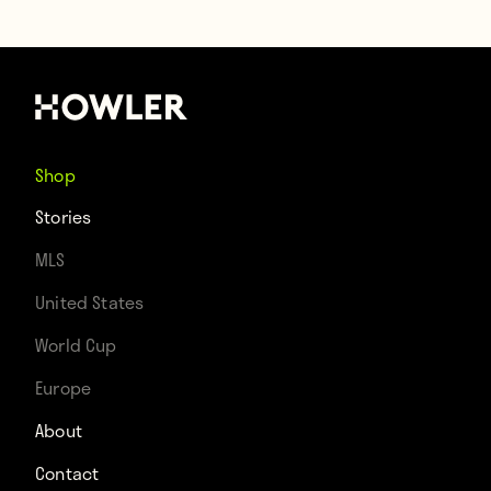
Shop
Stories
MLS
United States
World Cup
Europe
About
Contact