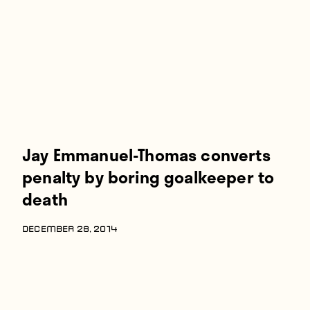
Players
About
Contact
Jay Emmanuel-Thomas converts
penalty by boring goalkeeper to
death
DECEMBER 28, 2014