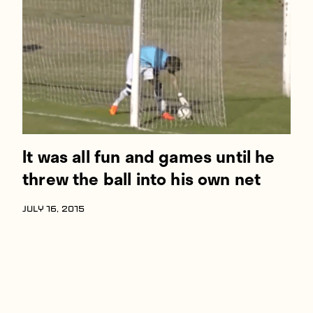
Players
About
Contact
It was all fun and games until he
threw the ball into his own net
JULY 16, 2015