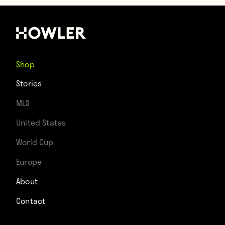
Shop
Stories
MLS
United States
World Cup
Europe
About
Contact