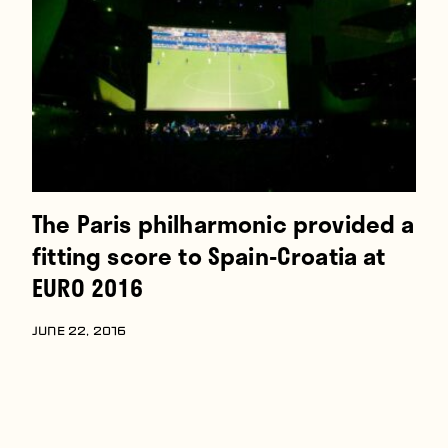
Players
About
Contact
The Paris philharmonic provided a
fitting score to Spain-Croatia at
EURO 2016
JUNE 22, 2016