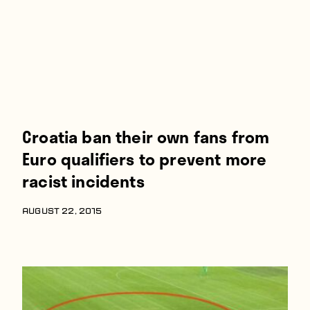
Croatia ban their own fans from
Euro qualifiers to prevent more
racist incidents
AUGUST 22, 2015