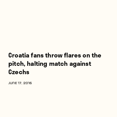
Croatia fans throw flares on the
pitch, halting match against
Czechs
JUNE 17, 2016