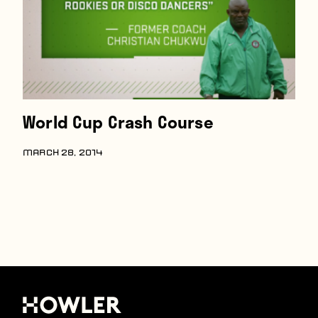
World Cup Crash Course
MARCH 28, 2014