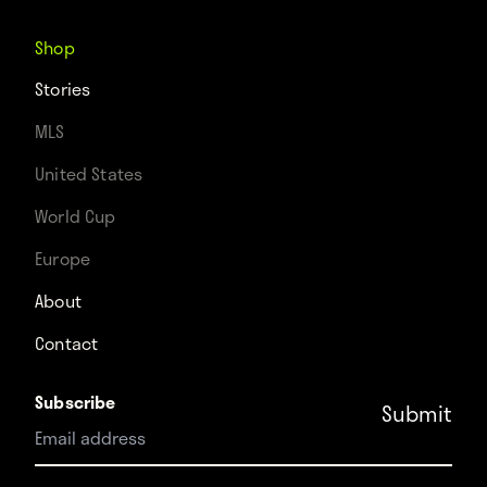
Shop
Stories
MLS
United States
World Cup
Europe
About
Contact
Subscribe