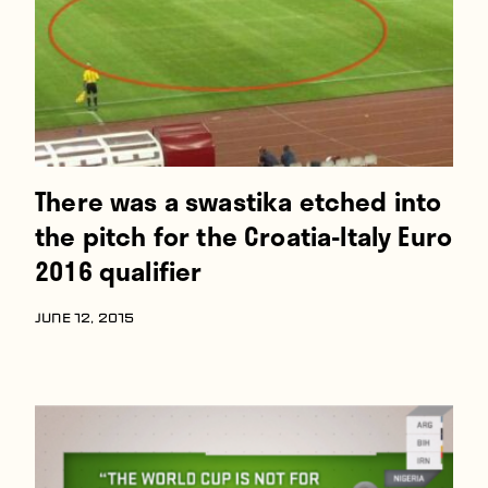
There was a swastika etched into
the pitch for the Croatia-Italy Euro
2016 qualifier
JUNE 12, 2015