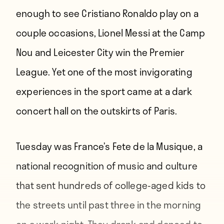
enough to see Cristiano Ronaldo play on a
couple occasions, Lionel Messi at the Camp
Nou and Leicester City win the Premier
League. Yet one of the most invigorating
experiences in the sport came at a dark
concert hall on the outskirts of Paris.
Tuesday was France’s Fete de la Musique, a
national recognition of music and culture
that sent hundreds of college-aged kids to
the streets until past three in the morning