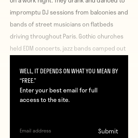
on a work night. They drank and danced to
impromptu DJ sessions from balconies and
bands of street musicians on flatbeds
driving throughout Paris. Gothic churches
held EDM concerts, jazz bands camped out
in parks across the city and there was
WELL, IT DEPENDS ON WHAT YOU MEAN BY
even an aboriginal didgeridoo gathering
“FREE.”
along the Canal St Martin.
Enter your best email for full
access to the site.
For the first time since the start of the
tournament, beer was flying and chairs
toppled without the presence of riot police