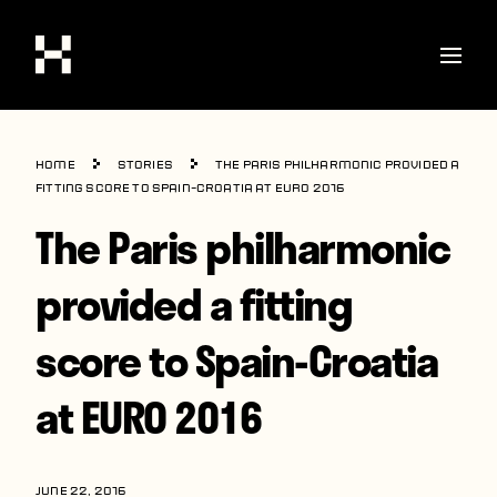
Shop
Home
Stories
The Paris philharmonic provided a
Stories
fitting score to Spain-Croatia at EURO 2016
The Paris philharmonic
Interviews
Soccer
provided a fitting
World Cup
score to Spain-Croatia
United States
at EURO 2016
Latin America
Europe
JUNE 22, 2016