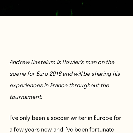
Andrew Gastelum is Howler’s man on the
scene for Euro 2016 and will be sharing his
experiences in France throughout the
tournament.
I’
ve only been a soccer writer in Europe for
a few years now and I’ve been fortunate