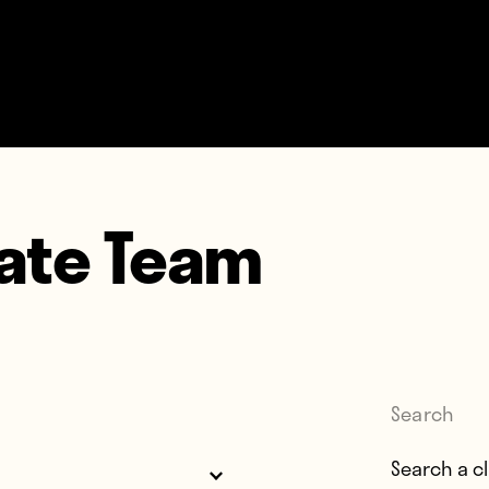
mate Team
Search
Search for