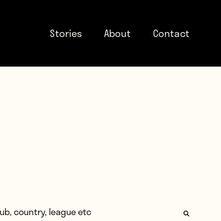
Stories
About
Contact
: