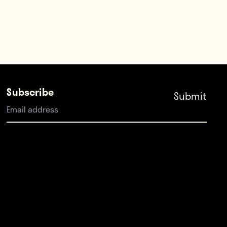
Subscribe