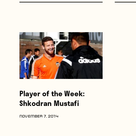
Player of the Week:
Shkodran Mustafi
NOVEMBER 7, 2014