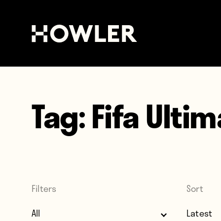
Tag:
Fifa Ulti
Filters
Sort