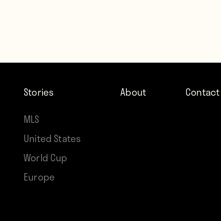
Stories
About
Contact
MLS
United States
World Cup
Europe