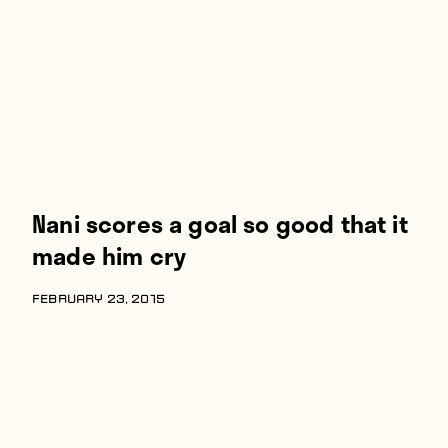
Players
About
Contact
Nani scores a goal so good that it
made him cry
FEBRUARY 23, 2015