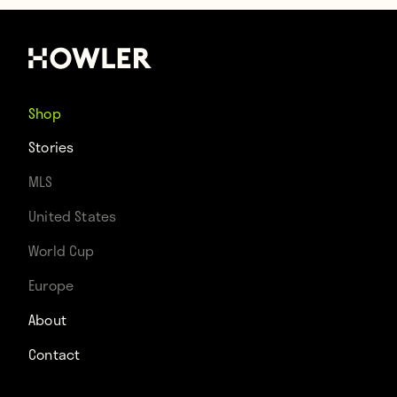
Shop
Stories
MLS
United States
World Cup
Europe
About
Contact