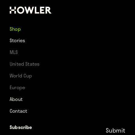
Shop
Stories
MLS
United States
World Cup
Europe
About
Contact
Subscribe