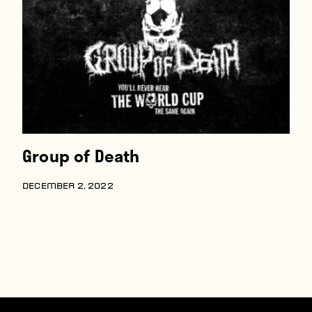
Players
About
Contact
Group of Death
DECEMBER 2, 2022