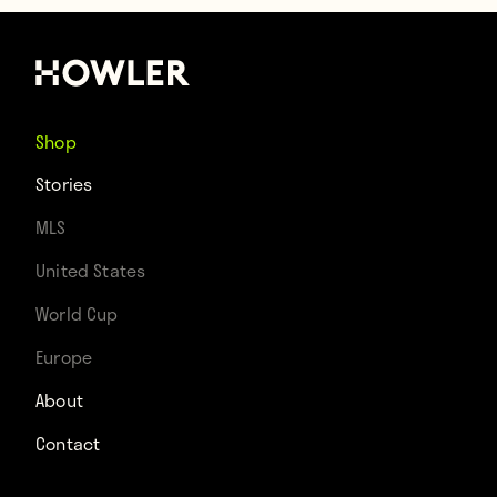
Shop
Stories
MLS
United States
World Cup
Europe
About
Contact