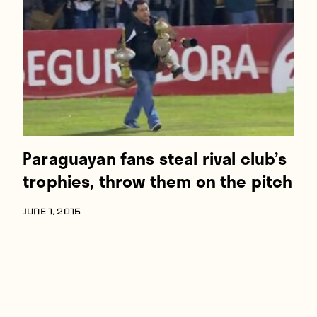
Players
About
Contact
Paraguayan fans steal rival club’s
trophies, throw them on the pitch
JUNE 1, 2015