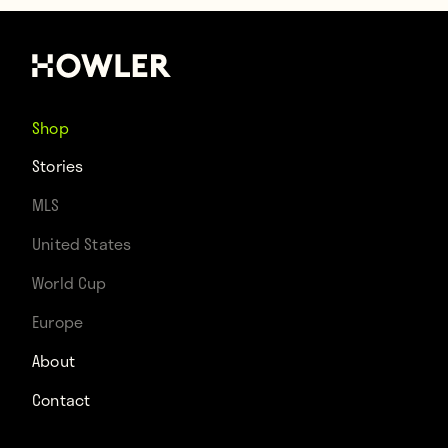
Shop
Stories
MLS
United States
World Cup
Europe
About
Contact