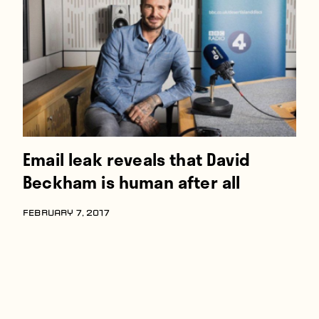
Players
About
Contact
Email leak reveals that David
Beckham is human after all
FEBRUARY 7, 2017