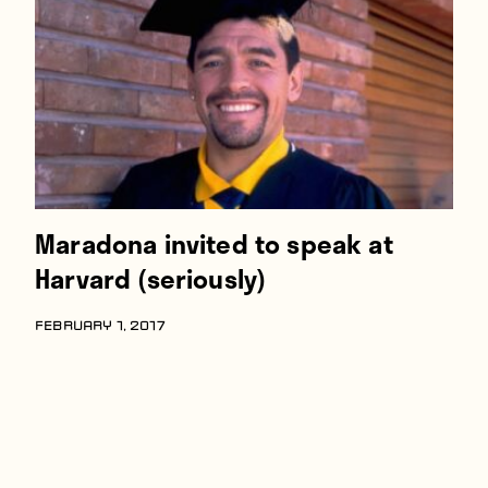
Players
About
Contact
Maradona invited to speak at
Harvard (seriously)
FEBRUARY 1, 2017