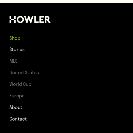
Shop
Stories
MLS
United States
World Cup
Europe
About
Contact