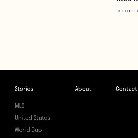
DECEMBER
Stories
About
Contact
MLS
United States
World Cup