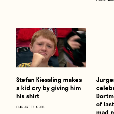
NOVEMBER
Stefan Kiessling makes
Jurge
a kid cry by giving him
celeb
his shirt
Dortm
of las
AUGUST 17, 2015
mad m