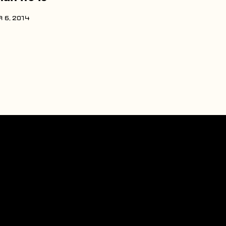
 6, 2014