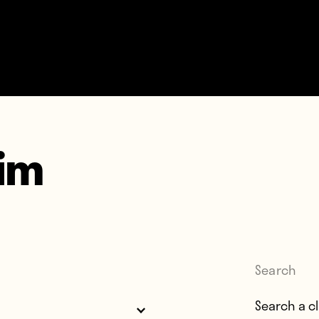
im
Search
Search for