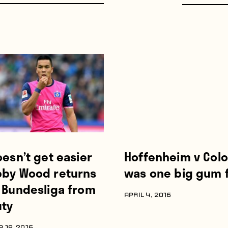
oesn’t get easier
Hoffenheim v Col
bby Wood returns
was one big gum f
e Bundesliga from
APRIL 4, 2016
uty