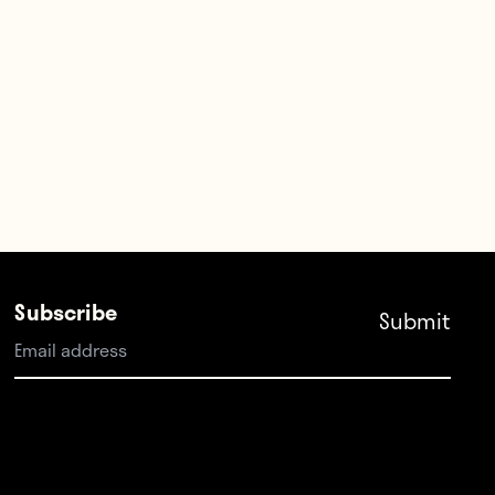
Subscribe