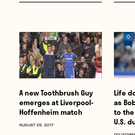
A new Toothbrush Guy
Life d
emerges at Liverpool-
as Bo
Hoffenheim match
to th
U.S. d
AUGUST 25, 2017