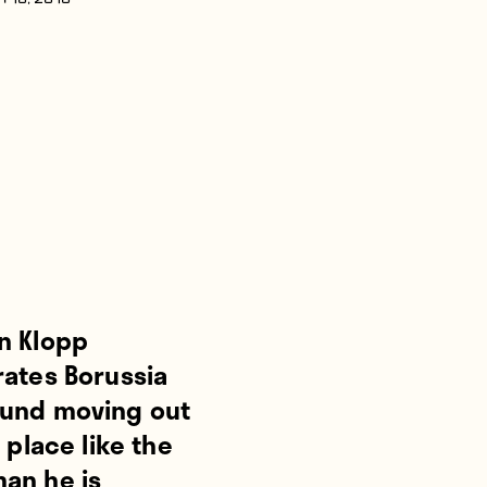
 18, 2016
n Klopp
rates Borussia
und moving out
t place like the
an he is