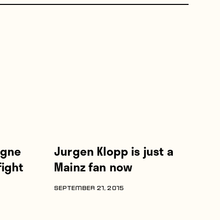
ogne
Jurgen Klopp is just a
ight
Mainz fan now
SEPTEMBER 21, 2015