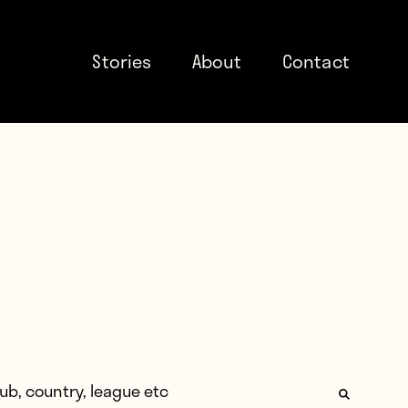
Stories
About
Contact
: