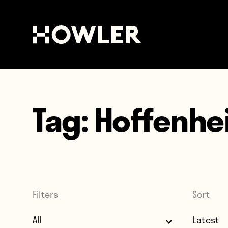
Tag:
Hoffenhe
Filters
Sort