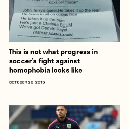
This is not what progress in
soccer’s fight against
homophobia looks like
OCTOBER 28, 2016