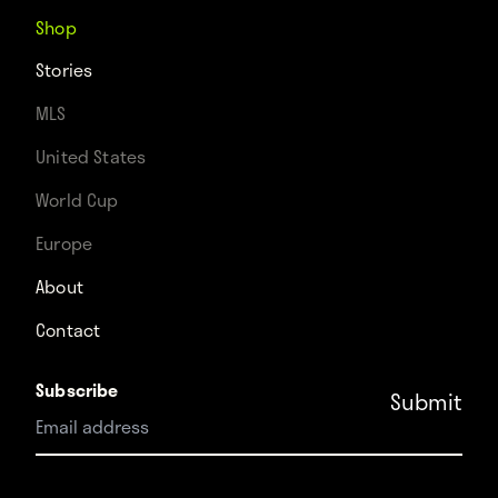
Shop
Stories
MLS
United States
World Cup
Europe
About
Contact
Subscribe