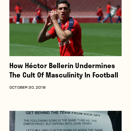
Players
About
Contact
How Héctor Bellerín Undermines
The Cult Of Masculinity In Football
OCTOBER 30, 2018