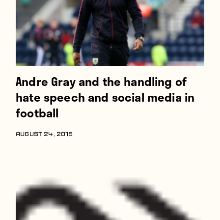
Andre Gray and the handling of
hate speech and social media in
football
AUGUST 24, 2016