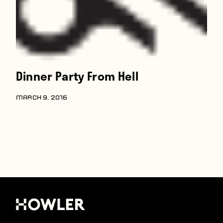
Dinner Party From Hell
MARCH 9, 2016