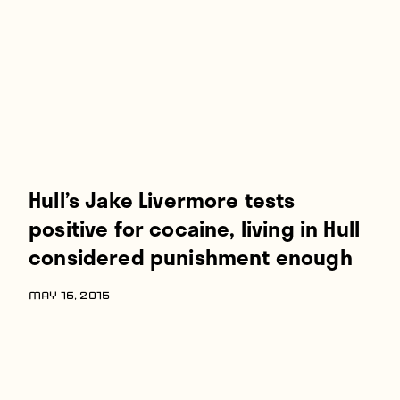
Players
About
Contact
Hull’s Jake Livermore tests
positive for cocaine, living in Hull
considered punishment enough
MAY 16, 2015