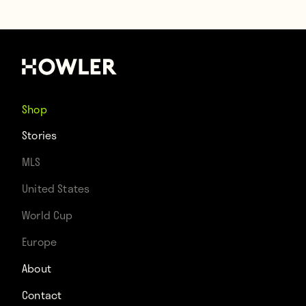
Shop
Stories
MLS
United States
World Cup
Europe
About
Contact