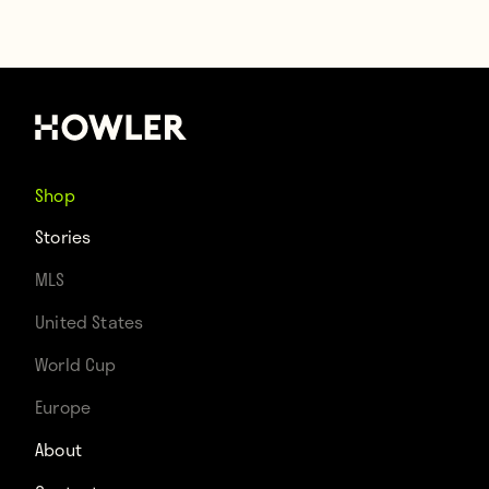
Shop
Stories
MLS
United States
World Cup
Europe
About