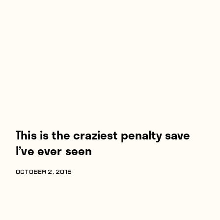
Players
About
Contact
This is the craziest penalty save
I’ve ever seen
OCTOBER 2, 2016