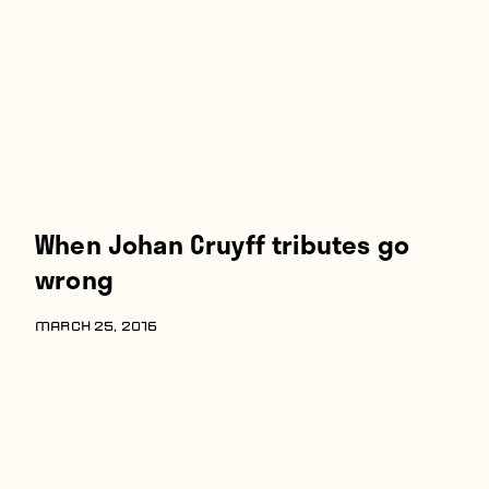
Players
About
Contact
When Johan Cruyff tributes go
wrong
MARCH 25, 2016