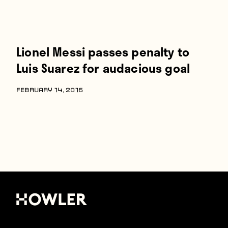
Lionel Messi passes penalty to
Luis Suarez for audacious goal
FEBRUARY 14, 2016