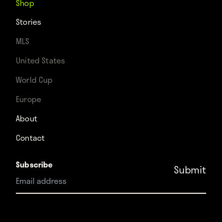
Shop
Stories
MLS
United States
World Cup
Europe
About
Contact
Subscribe
Instagram