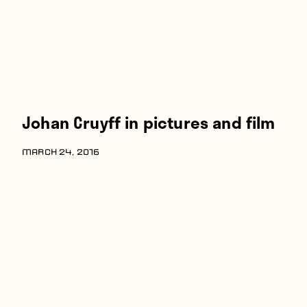
Johan Cruyff in pictures and film
MARCH 24, 2016