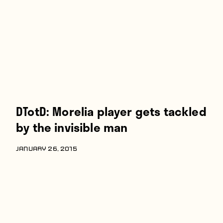
Players
About
Contact
DTotD: Morelia player gets tackled
by the invisible man
JANUARY 26, 2015