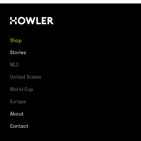
Shop
Stories
MLS
United States
World Cup
Europe
About
Contact