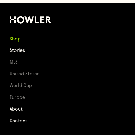
Shop
Stories
MLS
United States
World Cup
Europe
About
Contact