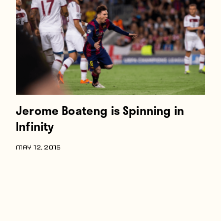
Players
About
Contact
Jerome Boateng is Spinning in
Infinity
MAY 12, 2015