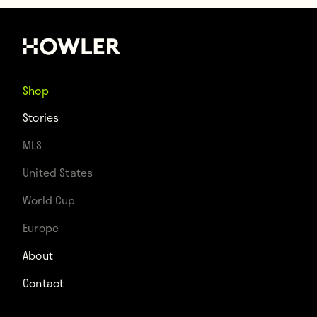
Shop
Stories
MLS
United States
World Cup
Europe
About
Contact