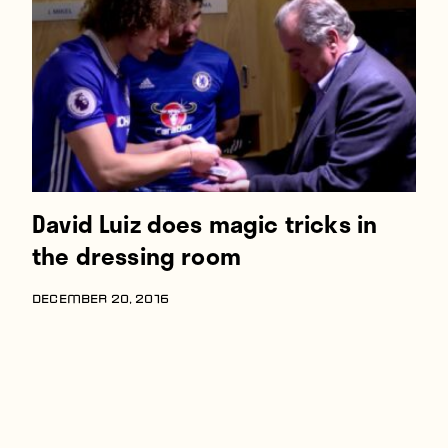
Players
About
Contact
David Luiz does magic tricks in
the dressing room
DECEMBER 20, 2016