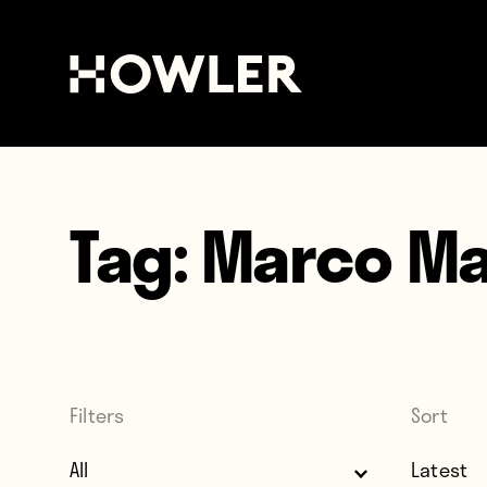
Tag:
Marco Ma
Filters
Sort