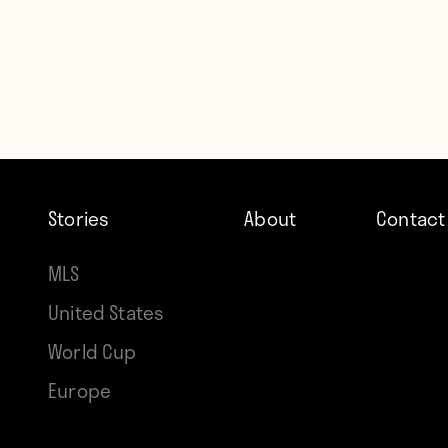
Stories
About
Contact
MLS
United States
World Cup
Europe