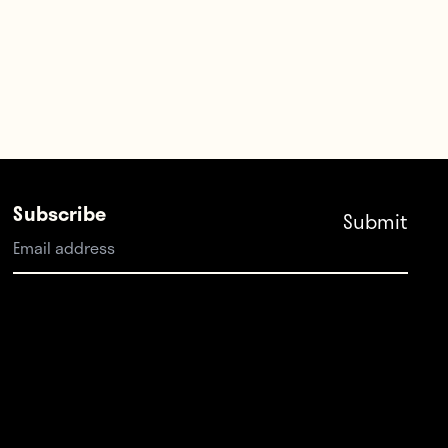
Subscribe