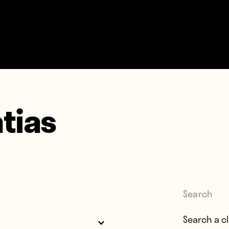
tias
Search
Search for