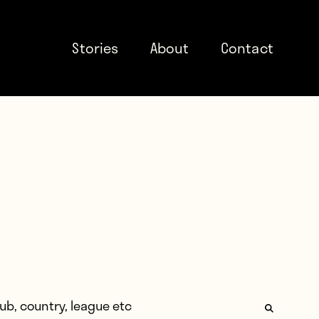
Stories
About
Contact
: