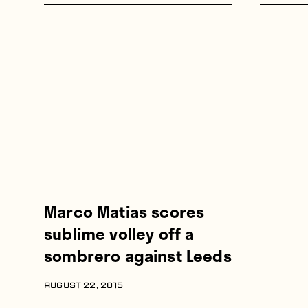
Marco Matias scores
sublime volley off a
sombrero against Leeds
AUGUST 22, 2015